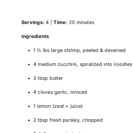
Servings:
4 |
Time:
20 minutes
Ingredients
1 ½ lbs large shrimp, peeled & deveined
4 medium zucchini, spiralized into noodles
3 tbsp butter
4 cloves garlic, minced
1 lemon (zest + juice)
2 tbsp fresh parsley, chopped