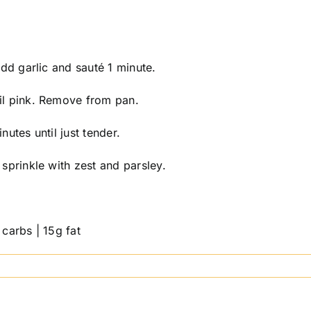
Add garlic and sauté 1 minute.
il pink. Remove from pan.
utes until just tender.
sprinkle with zest and parsley.
carbs | 15g fat