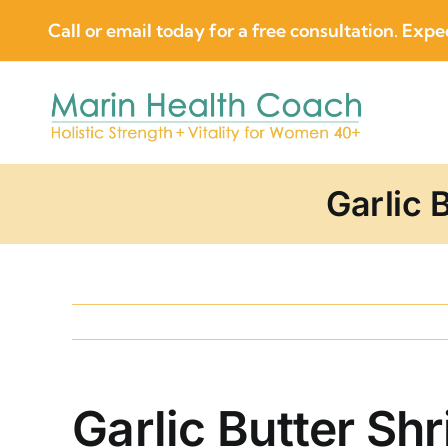
Skip
Call or email today for a free consultation. Expec
to
content
Garlic 
Garlic Butter Sh