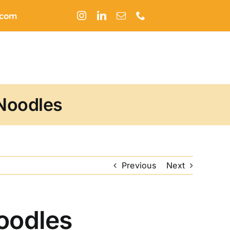
.com
 Noodles
Previous
Next
Noodles