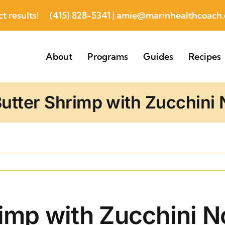
t results!
(415) 828-5341
|
amie@marinhealthcoach
About
Programs
Guides
Recipes
Butter Shrimp with Zucchini
rimp with Zucchini 