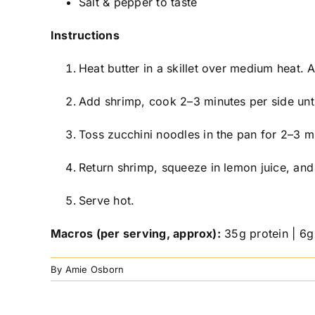
Salt & pepper to taste
Instructions
Heat butter in a skillet over medium heat. 
Add shrimp, cook 2–3 minutes per side unt
Toss zucchini noodles in the pan for 2–3 min
Return shrimp, squeeze in lemon juice, and 
Serve hot.
Macros (per serving, approx):
35g protein | 6g 
By
Amie Osborn