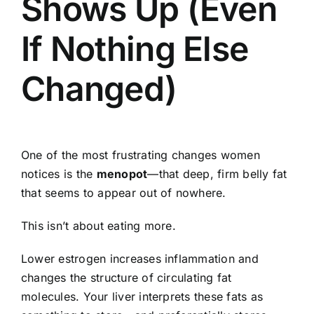
Shows Up (Even
If Nothing Else
Changed)
One of the most frustrating changes women
notices is the
menopot
—that deep, firm belly fat
that seems to appear out of nowhere.
This isn’t about eating more.
Lower estrogen increases inflammation and
changes the structure of circulating fat
molecules. Your liver interprets these fats as