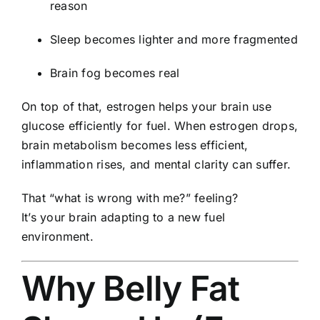
reason
Sleep becomes lighter and more fragmented
Brain fog becomes real
On top of that, estrogen helps your brain use
glucose efficiently for fuel. When estrogen drops,
brain metabolism becomes less efficient,
inflammation rises, and mental clarity can suffer.
That “what is wrong with me?” feeling?
It’s your brain adapting to a new fuel
environment.
Why Belly Fat