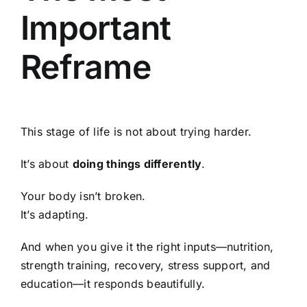
Important
Reframe
This stage of life is not about trying harder.
It’s about
doing things differently
.
Your body isn’t broken.
It’s adapting.
And when you give it the right inputs—nutrition,
strength training, recovery, stress support, and
education—it responds beautifully.