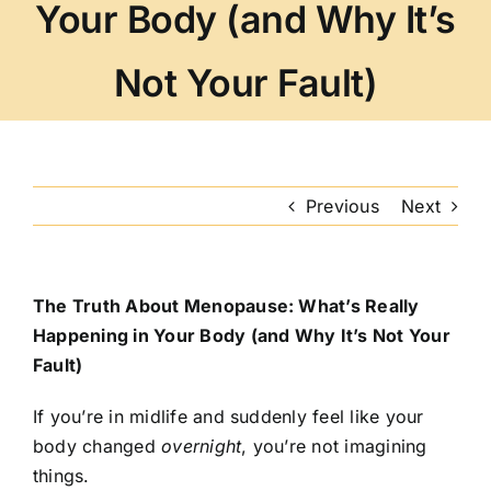
Your Body (and Why It’s
Not Your Fault)
Previous
Next
The Truth About Menopause: What’s Really
Happening in Your Body (and Why It’s Not Your
Fault)
If you’re in midlife and suddenly feel like your
body changed
overnight
, you’re not imagining
things.