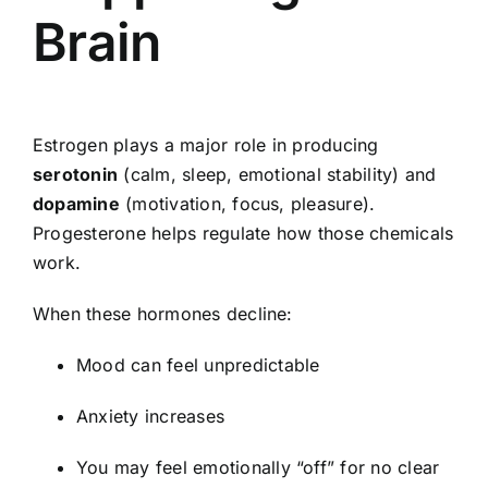
Brain
Estrogen plays a major role in producing
serotonin
(calm, sleep, emotional stability) and
dopamine
(motivation, focus, pleasure).
Progesterone helps regulate how those chemicals
work.
When these hormones decline:
Mood can feel unpredictable
Anxiety increases
You may feel emotionally “off” for no clear