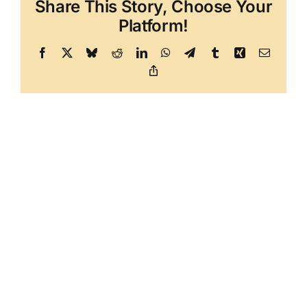
Share This Story, Choose Your
Platform!
Facebook
X
Bluesky
Reddit
LinkedIn
WhatsApp
Telegram
Tumblr
Xing
Email
Copy
Link