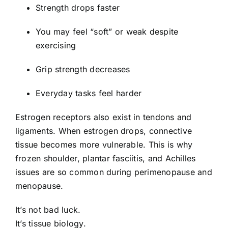
Strength drops faster
You may feel “soft” or weak despite
exercising
Grip strength decreases
Everyday tasks feel harder
Estrogen receptors also exist in tendons and
ligaments. When estrogen drops, connective
tissue becomes more vulnerable. This is why
frozen shoulder, plantar fasciitis, and Achilles
issues are so common during perimenopause and
menopause.
It’s not bad luck.
It’s tissue biology.