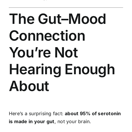
The Gut–Mood
Connection
You’re Not
Hearing Enough
About
Here’s a surprising fact:
about 95% of serotonin
is made in your gut
, not your brain.