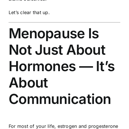
Let’s clear that up.
Menopause Is
Not Just About
Hormones — It’s
About
Communication
For most of your life, estrogen and progesterone