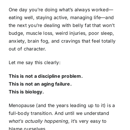
One day you’re doing what’s always worked—
eating well, staying active, managing life—and
the next you’re dealing with belly fat that won’t
budge, muscle loss, weird injuries, poor sleep,
anxiety, brain fog, and cravings that feel totally
out of character.
Let me say this clearly:
This is not a discipline problem.
This is not an aging failure.
This is biology.
Menopause (and the years leading up to it) is a
full-body transition. And until we understand
what’s actually happening
, it’s very easy to
blame ourselves.