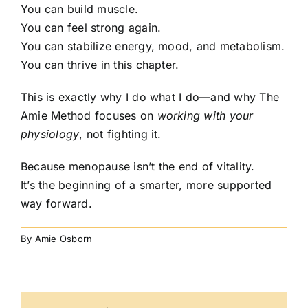
You can build muscle.
You can feel strong again.
You can stabilize energy, mood, and metabolism.
You can thrive in this chapter.
This is exactly why I do what I do—and why The
Amie Method focuses on
working with your
physiology
, not fighting it.
Because menopause isn’t the end of vitality.
It’s the beginning of a smarter, more supported
way forward.
By
Amie Osborn