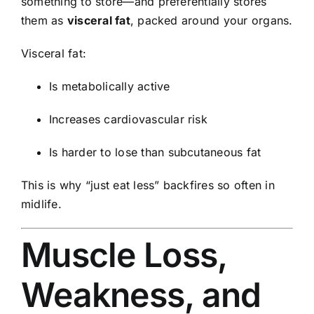
something to store—and preferentially stores
them as
visceral fat
, packed around your organs.
Visceral fat:
Is metabolically active
Increases cardiovascular risk
Is harder to lose than subcutaneous fat
This is why “just eat less” backfires so often in
midlife.
Muscle Loss,
Weakness, and