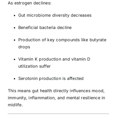
As estrogen declines:
Gut microbiome diversity decreases
Beneficial bacteria decline
Production of key compounds like butyrate
drops
Vitamin K production and vitamin D
utilization suffer
Serotonin production is affected
This means gut health directly influences mood,
immunity, inflammation, and mental resilience in
midlife.