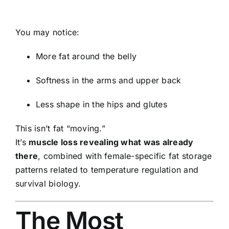
You may notice:
More fat around the belly
Softness in the arms and upper back
Less shape in the hips and glutes
This isn’t fat “moving.”
It’s
muscle loss revealing what was already
there
, combined with female-specific fat storage
patterns related to temperature regulation and
survival biology.
The Most