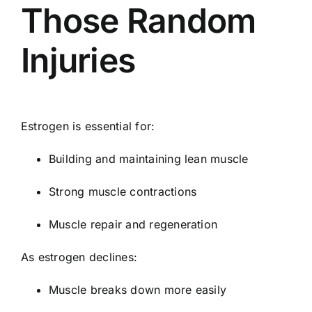
Those Random
Injuries
Estrogen is essential for:
Building and maintaining lean muscle
Strong muscle contractions
Muscle repair and regeneration
As estrogen declines:
Muscle breaks down more easily