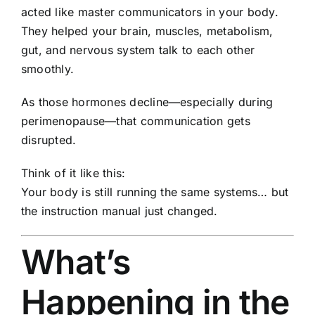
acted like master communicators in your body.
They helped your brain, muscles, metabolism,
gut, and nervous system talk to each other
smoothly.
As those hormones decline—especially during
perimenopause—that communication gets
disrupted.
Think of it like this:
Your body is still running the same systems… but
the instruction manual just changed.
What’s
Happening in the