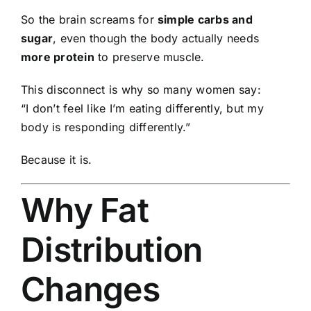
So the brain screams for
simple carbs and
sugar
, even though the body actually needs
more protein
to preserve muscle.
This disconnect is why so many women say:
“I don’t feel like I’m eating differently, but my
body is responding differently.”
Because it is.
Why Fat
Distribution
Changes