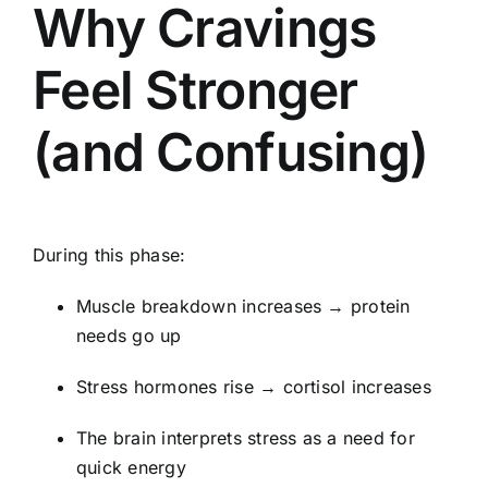
Why Cravings
Feel Stronger
(and Confusing)
During this phase:
Muscle breakdown increases → protein
needs go up
Stress hormones rise → cortisol increases
The brain interprets stress as a need for
quick energy