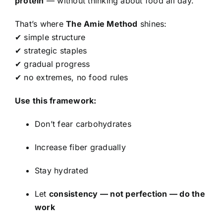
protein
— without thinking about food all day.
That’s where
The Amie Method
shines:
✔ simple structure
✔ strategic staples
✔ gradual progress
✔ no extremes, no food rules
Use this framework:
Don’t fear carbohydrates
Increase fiber gradually
Stay hydrated
Let
consistency — not perfection — do the
work