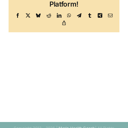
Platform!
Facebook
X
Bluesky
Reddit
LinkedIn
WhatsApp
Telegram
Tumblr
Xing
Email
Copy
Link