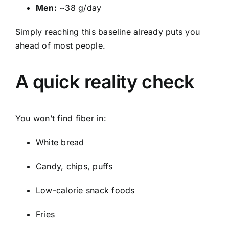
Men:
~38 g/day
Simply reaching this baseline already puts you
ahead of most people.
A quick reality check
You won’t find fiber in:
White bread
Candy, chips, puffs
Low-calorie snack foods
Fries