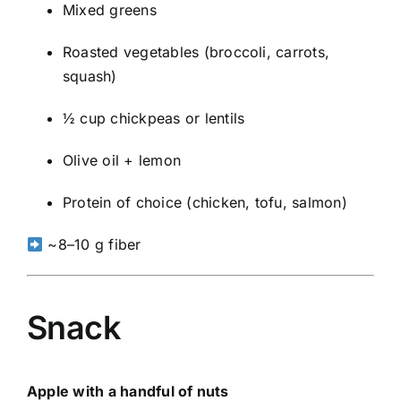
Mixed greens
Roasted vegetables (broccoli, carrots,
squash)
½ cup chickpeas or lentils
Olive oil + lemon
Protein of choice (chicken, tofu, salmon)
~8–10 g fiber
Snack
Apple with a handful of nuts