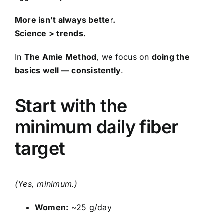
More isn’t always better.
Science > trends.
In
The Amie Method
, we focus on
doing the
basics well — consistently
.
Start with the
minimum daily fiber
target
(Yes, minimum.)
Women:
~25 g/day