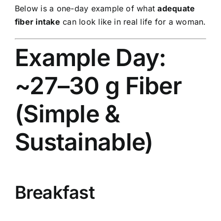
Below is a one-day example of what
adequate
fiber intake
can look like in real life for a woman.
Example Day:
~27–30 g Fiber
(Simple &
Sustainable)
Breakfast