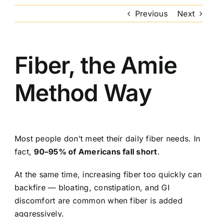
Previous
Next
Fiber, the Amie
Method Way
Most people don’t meet their daily fiber needs. In
fact,
90–95% of Americans fall short
.
At the same time, increasing fiber too quickly can
backfire — bloating, constipation, and GI
discomfort are common when fiber is added
aggressively.