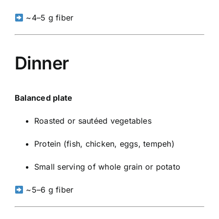
~4–5 g fiber
Dinner
Balanced plate
Roasted or sautéed vegetables
Protein (fish, chicken, eggs, tempeh)
Small serving of whole grain or potato
~5–6 g fiber