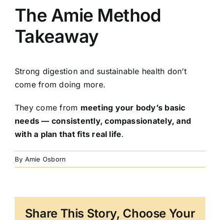
The Amie Method
Takeaway
Strong digestion and sustainable health don’t
come from doing more.
They come from
meeting your body’s basic
needs — consistently, compassionately, and
with a plan that fits real life
.
By
Amie Osborn
Share This Story, Choose Your