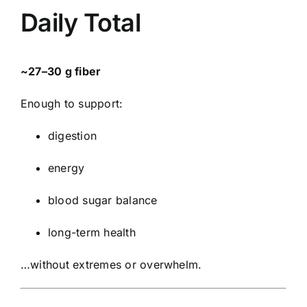
Daily Total
~27–30 g fiber
Enough to support:
digestion
energy
blood sugar balance
long-term health
…without extremes or overwhelm.