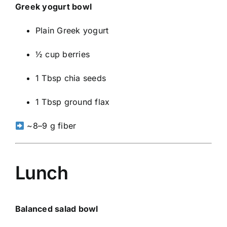
Greek yogurt bowl
Plain Greek yogurt
½ cup berries
1 Tbsp chia seeds
1 Tbsp ground flax
~8–9 g fiber
Lunch
Balanced salad bowl