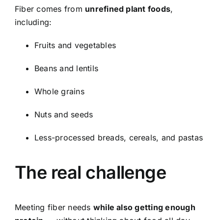
Fiber comes from
unrefined plant foods
,
including:
Fruits and vegetables
Beans and lentils
Whole grains
Nuts and seeds
Less-processed breads, cereals, and pastas
The real challenge
Meeting fiber needs
while also getting enough