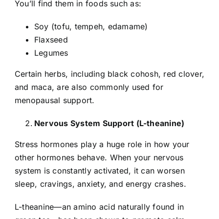
You’ll find them in foods such as:
Soy (tofu, tempeh, edamame)
Flaxseed
Legumes
Certain herbs, including black cohosh, red clover,
and maca, are also commonly used for
menopausal support.
Nervous System Support (L-theanine)
Stress hormones play a huge role in how your
other hormones behave. When your nervous
system is constantly activated, it can worsen
sleep, cravings, anxiety, and energy crashes.
L-theanine—an amino acid naturally found in