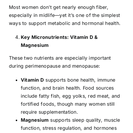
Most women don’t get nearly enough fiber,
especially in midlife—yet it’s one of the simplest
ways to support metabolic and hormonal health.
Key Micronutrients: Vitamin D &
Magnesium
These two nutrients are especially important
during perimenopause and menopause:
Vitamin D
supports bone health, immune
function, and brain health. Food sources
include fatty fish, egg yolks, red meat, and
fortified foods, though many women still
require supplementation.
Magnesium
supports sleep quality, muscle
function, stress regulation, and hormones