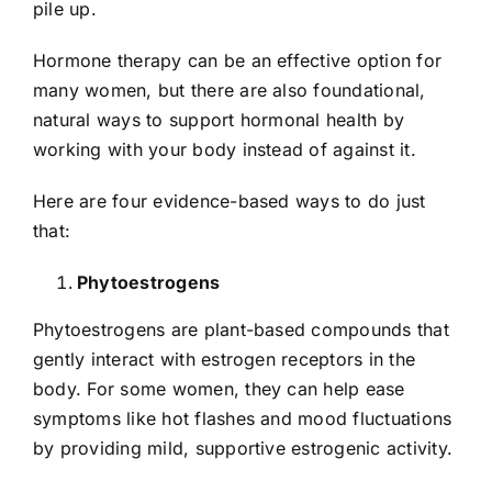
pile up.
Hormone therapy can be an effective option for
many women, but there are also foundational,
natural ways to support hormonal health by
working with your body instead of against it.
Here are four evidence-based ways to do just
that:
Phytoestrogens
Phytoestrogens are plant-based compounds that
gently interact with estrogen receptors in the
body. For some women, they can help ease
symptoms like hot flashes and mood fluctuations
by providing mild, supportive estrogenic activity.