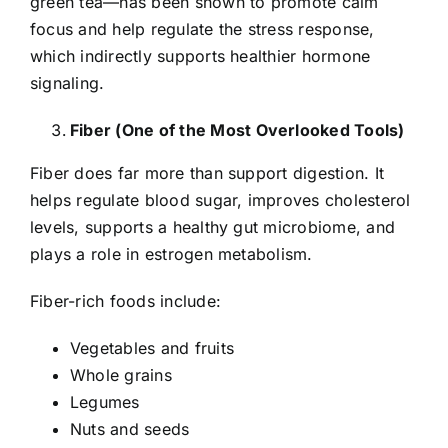
green tea—has been shown to promote calm
focus and help regulate the stress response,
which indirectly supports healthier hormone
signaling.
Fiber (One of the Most Overlooked Tools)
Fiber does far more than support digestion. It
helps regulate blood sugar, improves cholesterol
levels, supports a healthy gut microbiome, and
plays a role in estrogen metabolism.
Fiber-rich foods include:
Vegetables and fruits
Whole grains
Legumes
Nuts and seeds