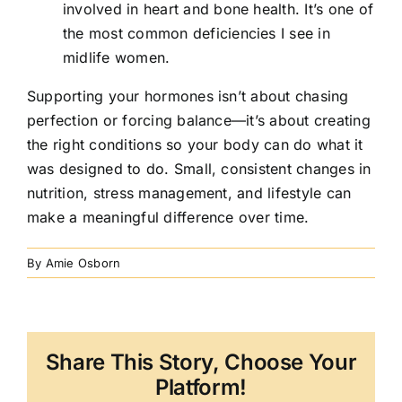
involved in heart and bone health. It’s one of
the most common deficiencies I see in
midlife women.
Supporting your hormones isn’t about chasing
perfection or forcing balance—it’s about creating
the right conditions so your body can do what it
was designed to do. Small, consistent changes in
nutrition, stress management, and lifestyle can
make a meaningful difference over time.
By
Amie Osborn
Share This Story, Choose Your
Platform!