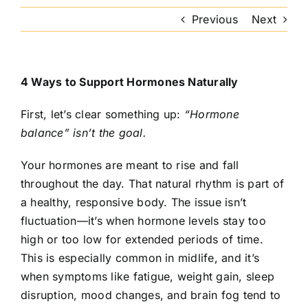
Previous
Next
4 Ways to Support Hormones Naturally
First, let’s clear something up:
“Hormone
balance” isn’t the goal.
Your hormones are meant to rise and fall
throughout the day. That natural rhythm is part of
a healthy, responsive body. The issue isn’t
fluctuation—it’s when hormone levels stay too
high or too low for extended periods of time.
This is especially common in midlife, and it’s
when symptoms like fatigue, weight gain, sleep
disruption, mood changes, and brain fog tend to