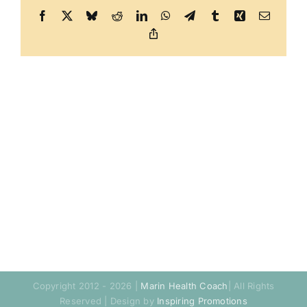
Facebook
X
Bluesky
Reddit
LinkedIn
WhatsApp
Telegram
Tumblr
Xing
Email
Copy
Link
Copyright 2012 - 2026 |
Marin Health Coach
| All Rights
Reserved | Design by
Inspiring Promotions