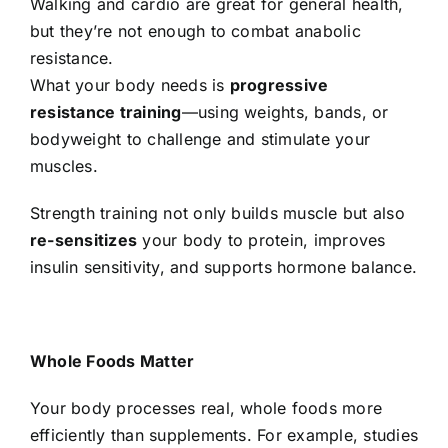
Walking and cardio are great for general health,
but they’re not enough to combat anabolic
resistance.
What your body needs is
progressive
resistance training
—using weights, bands, or
bodyweight to challenge and stimulate your
muscles.
Strength training not only builds muscle but also
re-sensitizes
your body to protein, improves
insulin sensitivity, and supports hormone balance.
Whole Foods Matter
Your body processes real, whole foods more
efficiently than supplements. For example, studies