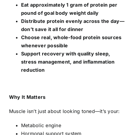
Eat approximately 1 gram of protein per
pound of goal body weight daily
Distribute protein evenly across the day—
don’t save it all for dinner
Choose real, whole-food protein sources
whenever possible
Support recovery with quality sleep,
stress management, and inflammation
reduction
Why It Matters
Muscle isn’t just about looking toned—it’s your:
Metabolic engine
Hormonal support system