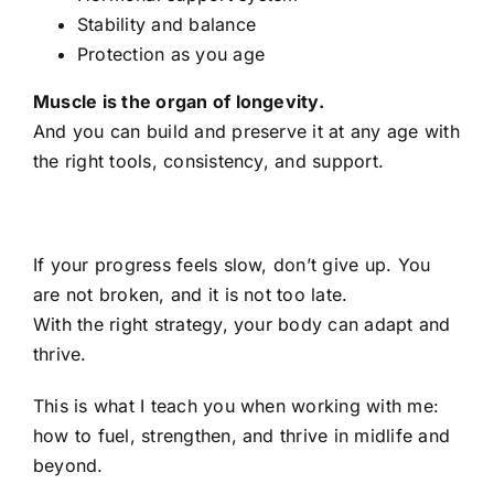
Stability and balance
Protection as you age
Muscle is the organ of longevity.
And you can build and preserve it at any age with
the right tools, consistency, and support.
If your progress feels slow, don’t give up. You
are not broken, and it is not too late.
With the right strategy, your body can adapt and
thrive.
This is what I teach you when working with me:
how to fuel, strengthen, and thrive in midlife and
beyond.