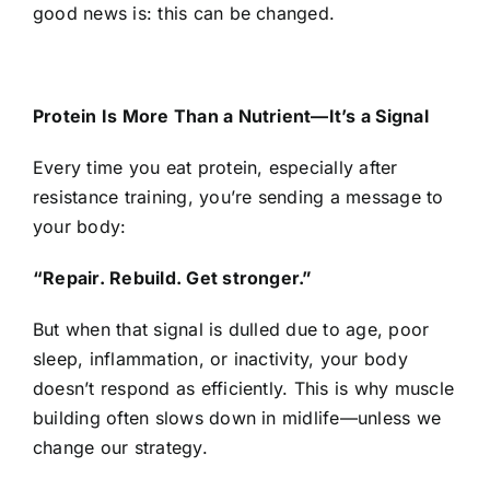
good news is: this can be changed.
Protein Is More Than a Nutrient—It’s a Signal
Every time you eat protein, especially after
resistance training, you’re sending a message to
your body:
“Repair. Rebuild. Get stronger.”
But when that signal is dulled due to age, poor
sleep, inflammation, or inactivity, your body
doesn’t respond as efficiently. This is why muscle
building often slows down in midlife—unless we
change our strategy.