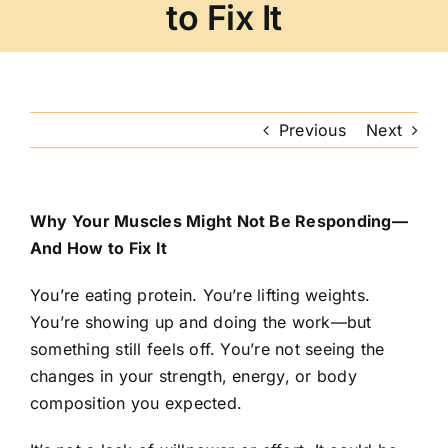
to Fix It
Previous
Next
Why Your Muscles Might Not Be Responding—
And How to Fix It
You’re eating protein. You’re lifting weights.
You’re showing up and doing the work—but
something still feels off. You’re not seeing the
changes in your strength, energy, or body
composition you expected.