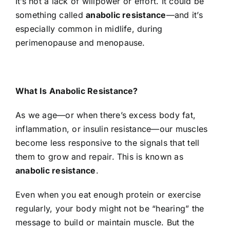
It’s not a lack of willpower or effort. It could be
something called
anabolic resistance
—and it’s
especially common in midlife, during
perimenopause and menopause.
What Is Anabolic Resistance?
As we age—or when there’s excess body fat,
inflammation, or insulin resistance—our muscles
become less responsive to the signals that tell
them to grow and repair. This is known as
anabolic resistance
.
Even when you eat enough protein or exercise
regularly, your body might not be “hearing” the
message to build or maintain muscle. But the