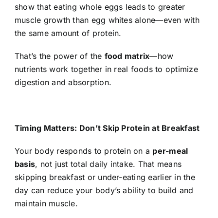
show that eating whole eggs leads to greater
muscle growth than egg whites alone—even with
the same amount of protein.
That’s the power of the
food matrix
—how
nutrients work together in real foods to optimize
digestion and absorption.
Timing Matters: Don’t Skip Protein at Breakfast
Your body responds to protein on a
per-meal
basis
, not just total daily intake. That means
skipping breakfast or under-eating earlier in the
day can reduce your body’s ability to build and
maintain muscle.