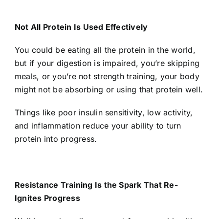
Not All Protein Is Used Effectively
You could be eating all the protein in the world,
but if your digestion is impaired, you’re skipping
meals, or you’re not strength training, your body
might not be absorbing or using that protein well.
Things like poor insulin sensitivity, low activity,
and inflammation reduce your ability to turn
protein into progress.
Resistance Training Is the Spark That Re-
Ignites Progress