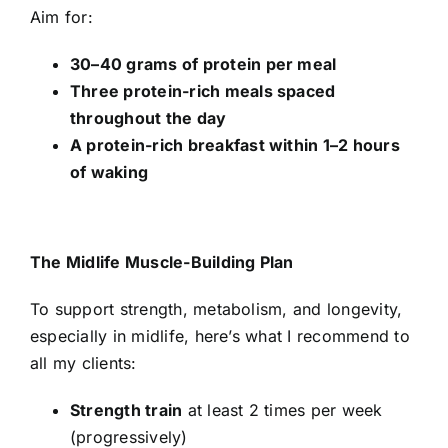
Aim for:
30–40 grams of protein per meal
Three protein-rich meals spaced
throughout the day
A protein-rich breakfast within 1–2 hours
of waking
The Midlife Muscle-Building Plan
To support strength, metabolism, and longevity,
especially in midlife, here’s what I recommend to
all my clients:
Strength train
at least 2 times per week
(progressively)