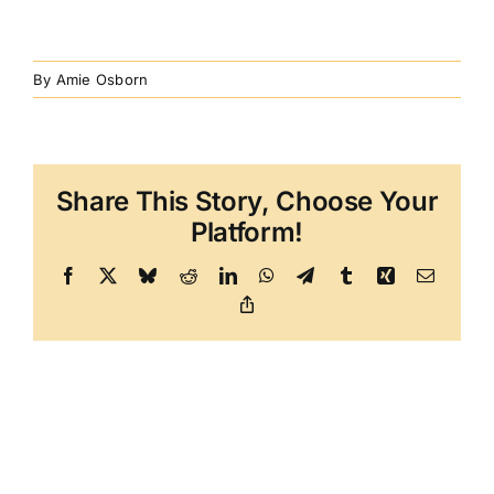
By
Amie Osborn
Share This Story, Choose Your
Platform!
Facebook
X
Bluesky
Reddit
LinkedIn
WhatsApp
Telegram
Tumblr
Xing
Email
Copy
Link