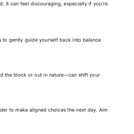
It can feel discouraging, especially if you’re
s to gently guide yourself back into balance
d the block or out in nature—can shift your
rder to make aligned choices the next day. Aim