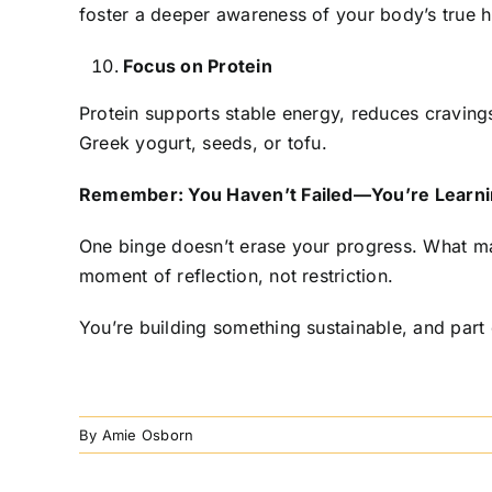
foster a deeper awareness of your body’s true h
Focus on Protein
Protein supports stable energy, reduces cravings
Greek yogurt, seeds, or tofu.
Remember: You Haven’t Failed—You’re Learn
One binge doesn’t erase your progress. What mat
moment of reflection, not restriction.
You’re building something sustainable, and part
By
Amie Osborn