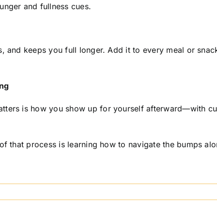
unger and fullness cues.
, and keeps you full longer. Add it to every meal or snack
ing
ters is how you show up for yourself afterward—with curi
 of that process is learning how to navigate the bumps a