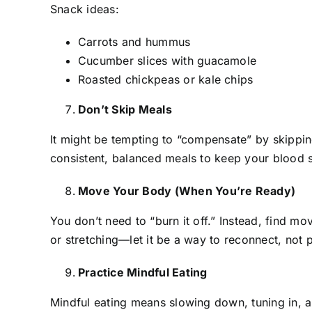
Snack ideas:
Carrots and hummus
Cucumber slices with guacamole
Roasted chickpeas or kale chips
Don’t Skip Meals
It might be tempting to “compensate” by skipping
consistent, balanced meals to keep your blood 
Move Your Body (When You’re Ready)
You don’t need to “burn it off.” Instead, find m
or stretching—let it be a way to reconnect, not 
Practice Mindful Eating
Mindful eating means slowing down, tuning in, a