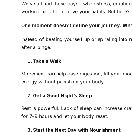
We’ve all had those days—when stress, emotion, 
working hard to improve your habits. But here’s t
One moment doesn’t define your journey. Wha
Instead of beating yourself up or spiraling into
after a binge.
Take a Walk
Movement can help ease digestion, lift your moo
energy without punishing your body.
Get a Good Night’s Sleep
Rest is powerful. Lack of sleep can increase c
for 7–9 hours and let your body reset.
Start the Next Day with Nourishment