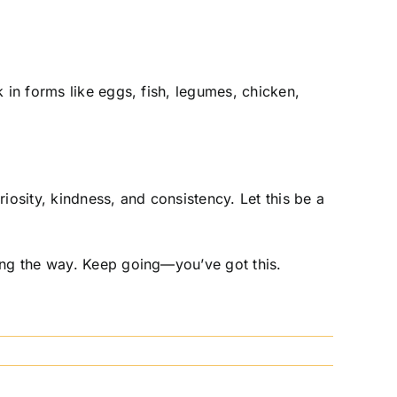
 in forms like eggs, fish, legumes, chicken,
osity, kindness, and consistency. Let this be a
long the way. Keep going—you’ve got this.