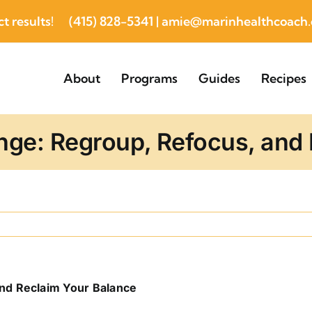
t results!
(415) 828-5341
|
amie@marinhealthcoach
About
Programs
Guides
Recipes
inge: Regroup, Refocus, and
and Reclaim Your Balance