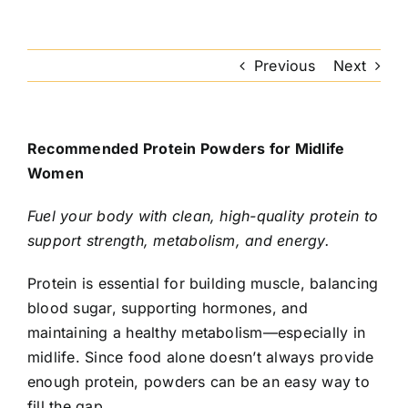
Previous
Next
Recommended Protein Powders for Midlife
Women
Fuel your body with clean, high-quality protein to
support strength, metabolism, and energy.
Protein is essential for building muscle, balancing
blood sugar, supporting hormones, and
maintaining a healthy metabolism—especially in
midlife. Since food alone doesn’t always provide
enough protein, powders can be an easy way to
fill the gap.