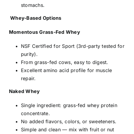
stomachs.
Whey-Based Options
Momentous Grass-Fed Whey
NSF Certified for Sport (3rd-party tested for
purity).
From grass-fed cows, easy to digest.
Excellent amino acid profile for muscle
repair.
Naked Whey
Single ingredient: grass-fed whey protein
concentrate.
No added flavors, colors, or sweeteners.
Simple and clean — mix with fruit or nut