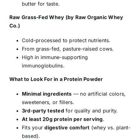
butter for taste.
Raw Grass-Fed Whey (by Raw Organic Whey
Co.)
Cold-processed to protect nutrients.
From grass-fed, pasture-raised cows.
High in immune-supporting
immunoglobulins.
What to Look For in a Protein Powder
Minimal ingredients
— no artificial colors,
sweeteners, or fillers.
3rd-party tested
for quality and purity.
At least 20g protein per serving
.
Fits your
digestive comfort
(whey vs. plant-
based).