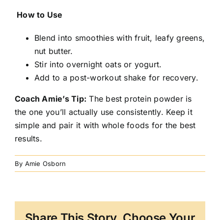
How to Use
Blend into smoothies with fruit, leafy greens,
nut butter.
Stir into overnight oats or yogurt.
Add to a post-workout shake for recovery.
Coach Amie’s Tip:
The best protein powder is
the one you’ll actually use consistently. Keep it
simple and pair it with whole foods for the best
results.
By
Amie Osborn
Share This Story, Choose Your