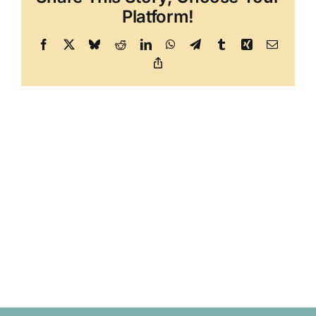
Platform!
Facebook
X
Bluesky
Reddit
LinkedIn
WhatsApp
Telegram
Tumblr
Xing
Email
Copy
Link