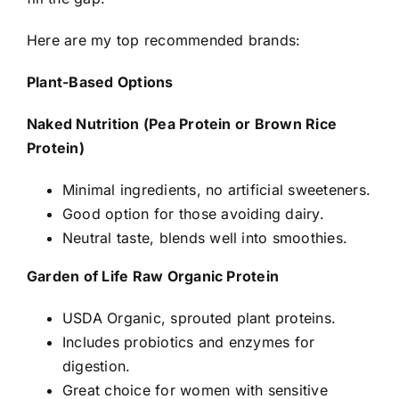
Here are my top recommended brands:
Plant-Based Options
Naked Nutrition (Pea Protein or Brown Rice
Protein)
Minimal ingredients, no artificial sweeteners.
Good option for those avoiding dairy.
Neutral taste, blends well into smoothies.
Garden of Life Raw Organic Protein
USDA Organic, sprouted plant proteins.
Includes probiotics and enzymes for
digestion.
Great choice for women with sensitive