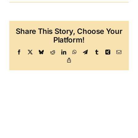
Share This Story, Choose Your
Platform!
Facebook
X
Bluesky
Reddit
LinkedIn
WhatsApp
Telegram
Tumblr
Xing
Email
Copy
Link