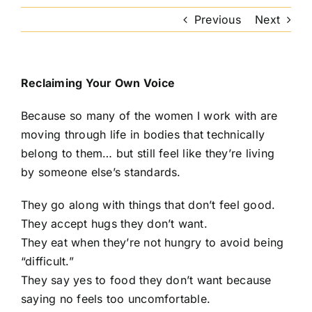
Previous
Next
Reclaiming Your Own Voice
Because so many of the women I work with are
moving through life in bodies that technically
belong to them… but still feel like they’re living
by someone else’s standards.
They go along with things that don’t feel good.
They accept hugs they don’t want.
They eat when they’re not hungry to avoid being
“difficult.”
They say yes to food they don’t want because
saying no feels too uncomfortable.