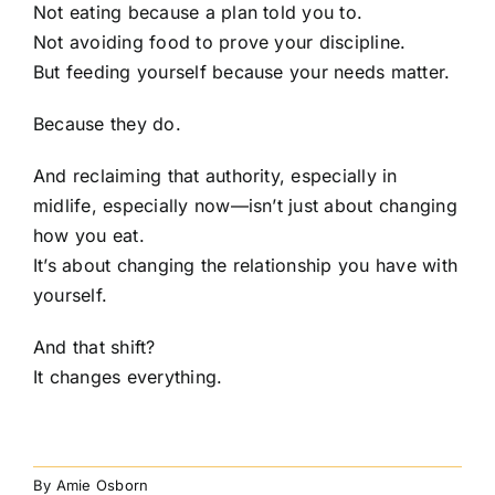
Not eating because a plan told you to.
Not avoiding food to prove your discipline.
But feeding yourself because your needs matter.
Because they do.
And reclaiming that authority, especially in
midlife, especially now—isn’t just about changing
how you eat.
It’s about changing the relationship you have with
yourself.
And that shift?
It changes everything.
By
Amie Osborn