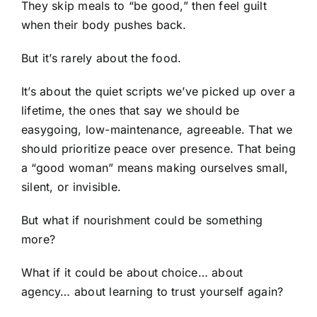
They skip meals to “be good,” then feel guilt
when their body pushes back.
But it’s rarely about the food.
It’s about the quiet scripts we’ve picked up over a
lifetime, the ones that say we should be
easygoing, low-maintenance, agreeable. That we
should prioritize peace over presence. That being
a “good woman” means making ourselves small,
silent, or invisible.
But what if nourishment could be something
more?
What if it could be about choice… about
agency… about learning to trust yourself again?