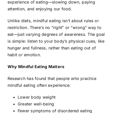
experience of eating—slowing down, paying
attention, and enjoying our food.
Unlike diets, mindful eating isn’t about rules or
restriction. There’s no “right” or “wrong” way to
eat—just varying degrees of awareness. The goal
is simple: listen to your body’s physical cues, like
hunger and fullness, rather than eating out of
habit or emotion.
Why Mindful Eating Matters
Research has found that people who practice
mindful eating often experience:
Lower body weight
Greater well-being
Fewer symptoms of disordered eating