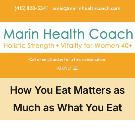
Skip
(415) 828-5341
amie@marinhealthcoach.com
to
content
Call or email today for a free consultation.
MENU
About
Programs
How You Eat Matters as
Guides
Recipes
Much as What You Eat