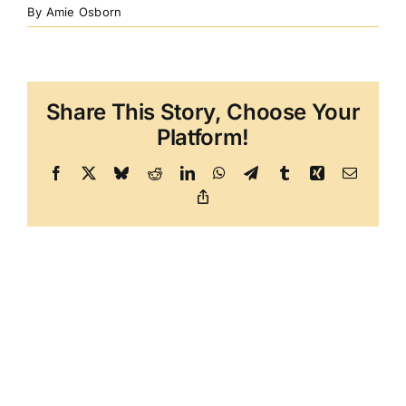
By
Amie Osborn
Share This Story, Choose Your
Platform!
Facebook
X
Bluesky
Reddit
LinkedIn
WhatsApp
Telegram
Tumblr
Xing
Email
Copy
Link