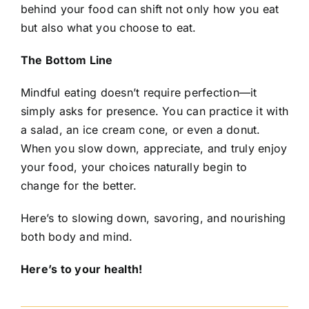
behind your food can shift not only how you eat
but also what you choose to eat.
The Bottom Line
Mindful eating doesn’t require perfection—it
simply asks for presence. You can practice it with
a salad, an ice cream cone, or even a donut.
When you slow down, appreciate, and truly enjoy
your food, your choices naturally begin to
change for the better.
Here’s to slowing down, savoring, and nourishing
both body and mind.
Here’s to your health!