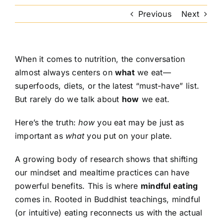
Previous
Next
When it comes to nutrition, the conversation
almost always centers on
what
we eat—
superfoods, diets, or the latest “must-have” list.
But rarely do we talk about
how
we eat.
Here’s the truth:
how
you eat may be just as
important as
what
you put on your plate.
A growing body of research shows that shifting
our mindset and mealtime practices can have
powerful benefits. This is where
mindful eating
comes in. Rooted in Buddhist teachings, mindful
(or intuitive) eating reconnects us with the actual