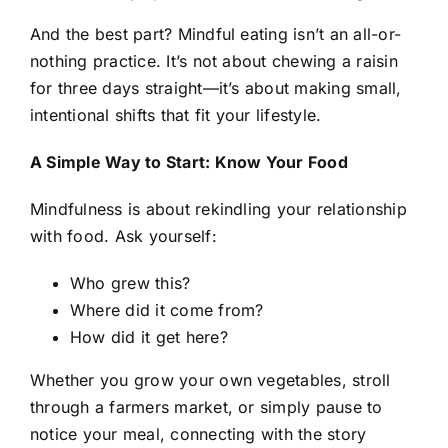
And the best part? Mindful eating isn’t an all-or-
nothing practice. It’s not about chewing a raisin
for three days straight—it’s about making small,
intentional shifts that fit your lifestyle.
A Simple Way to Start: Know Your Food
Mindfulness is about rekindling your relationship
with food. Ask yourself:
Who grew this?
Where did it come from?
How did it get here?
Whether you grow your own vegetables, stroll
through a farmers market, or simply pause to
notice your meal, connecting with the story