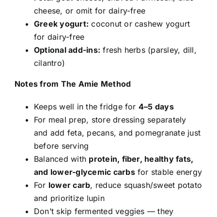
cheese, or omit for dairy-free
Greek yogurt:
coconut or cashew yogurt
for dairy-free
Optional add-ins:
fresh herbs (parsley, dill,
cilantro)
Notes from The Amie Method
Keeps well in the fridge for
4–5 days
For meal prep, store dressing separately
and add feta, pecans, and pomegranate just
before serving
Balanced with
protein, fiber, healthy fats,
and lower-glycemic carbs
for stable energy
For
lower carb
, reduce squash/sweet potato
and prioritize lupin
Don’t skip fermented veggies — they