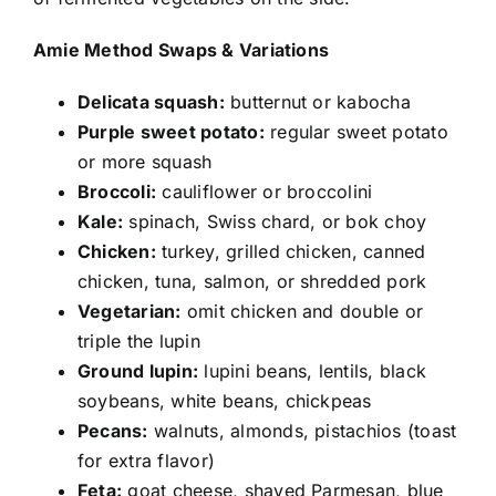
Amie Method Swaps & Variations
Delicata squash:
butternut or kabocha
Purple sweet potato:
regular sweet potato
or more squash
Broccoli:
cauliflower or broccolini
Kale:
spinach, Swiss chard, or bok choy
Chicken:
turkey, grilled chicken, canned
chicken, tuna, salmon, or shredded pork
Vegetarian:
omit chicken and double or
triple the lupin
Ground lupin:
lupini beans, lentils, black
soybeans, white beans, chickpeas
Pecans:
walnuts, almonds, pistachios (toast
for extra flavor)
Feta:
goat cheese, shaved Parmesan, blue