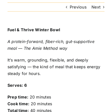
Previous
Next
Fuel & Thrive Winter Bowl
A protein-forward, fiber-rich, gut-supportive
meal — The Amie Method way
It’s warm, grounding, flexible, and deeply
satisfying — the kind of meal that keeps energy
steady for hours.
Serves: 6
Prep time:
20 minutes
Cook time:
20 minutes
Total time:
40 minutes