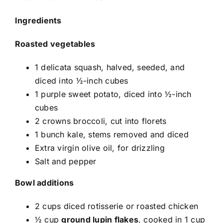
Ingredients
Roasted vegetables
1 delicata squash, halved, seeded, and
diced into ½-inch cubes
1 purple sweet potato, diced into ½-inch
cubes
2 crowns broccoli, cut into florets
1 bunch kale, stems removed and diced
Extra virgin olive oil, for drizzling
Salt and pepper
Bowl additions
2 cups diced rotisserie or roasted chicken
½ cup
ground lupin flakes
, cooked in 1 cup