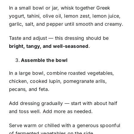
In a small bowl or jar, whisk together Greek
yogurt, tahini, olive oil, lemon zest, lemon juice,
garlic, salt, and pepper until smooth and creamy.
Taste and adjust — this dressing should be
bright, tangy, and well-seasoned
.
Assemble the bowl
In a large bowl, combine roasted vegetables,
chicken, cooked lupin, pomegranate arils,
pecans, and feta.
Add dressing gradually — start with about half
and toss well. Add more as needed.
Serve warm or chilled with a generous spoonful
of fermented vegetables on the side.