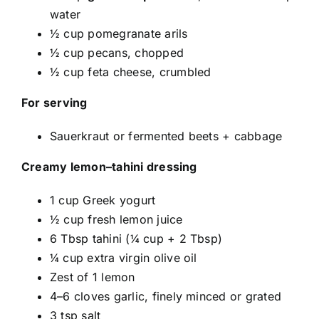
water
½ cup pomegranate arils
½ cup pecans, chopped
½ cup feta cheese, crumbled
For serving
Sauerkraut or fermented beets + cabbage
Creamy lemon–tahini dressing
1 cup Greek yogurt
½ cup fresh lemon juice
6 Tbsp tahini (¼ cup + 2 Tbsp)
¼ cup extra virgin olive oil
Zest of 1 lemon
4–6 cloves garlic, finely minced or grated
3 tsp salt