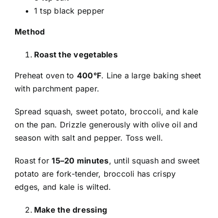
1 tsp black pepper
Method
Roast the vegetables
Preheat oven to
400°F
. Line a large baking sheet
with parchment paper.
Spread squash, sweet potato, broccoli, and kale
on the pan. Drizzle generously with olive oil and
season with salt and pepper. Toss well.
Roast for
15–20 minutes
, until squash and sweet
potato are fork-tender, broccoli has crispy
edges, and kale is wilted.
Make the dressing