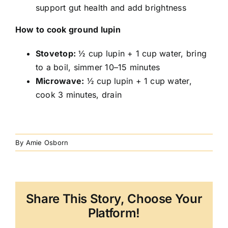
support gut health and add brightness
How to cook ground lupin
Stovetop:
½ cup lupin + 1 cup water, bring
to a boil, simmer 10–15 minutes
Microwave:
½ cup lupin + 1 cup water,
cook 3 minutes, drain
By
Amie Osborn
Share This Story, Choose Your
Platform!