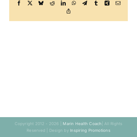
Facebook
X
Bluesky
Reddit
LinkedIn
WhatsApp
Telegram
Tumblr
Xing
Email
Copy
Link
Copyright 2012 - 2026 |
Marin Health Coach
| All Rights
Reserved | Design by
Inspiring Promotions