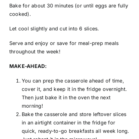
Bake for about 30 minutes (or until eggs are fully
cooked).
Let cool slightly and cut into 6 slices.
Serve and enjoy or save for meal-prep meals
throughout the week!
MAKE-AHEAD:
You can prep the casserole ahead of time,
cover it, and keep it in the fridge overnight.
Then just bake it in the oven the next
morning!
Bake the casserole and store leftover slices
in an airtight container in the fridge for
quick, ready-to-go breakfasts all week long.