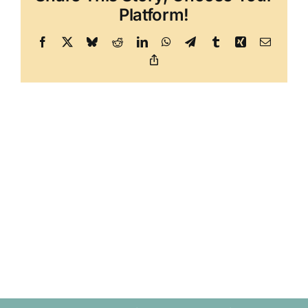
Platform!
Facebook
X
Bluesky
Reddit
LinkedIn
WhatsApp
Telegram
Tumblr
Xing
Email
Copy
Link