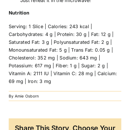
Just reheat it in the microwave!
Nutrition
Serving: 1 Slice | Calories: 243 kcal |
Carbohydrates: 4 g | Protein: 30 g | Fat: 12 g |
Saturated Fat: 3 g | Polyunsaturated Fat: 2 g |
Monounsaturated Fat: 5 g | Trans Fat: 0.05 g |
Cholesterol: 352 mg | Sodium: 643 mg |
Potassium: 617 mg | Fiber: 1 g | Sugar: 2 g |
Vitamin A: 2111 IU | Vitamin C: 28 mg | Calcium:
69 mg | Iron: 3 mg
By
Amie Osborn
Share This Story, Choose Your