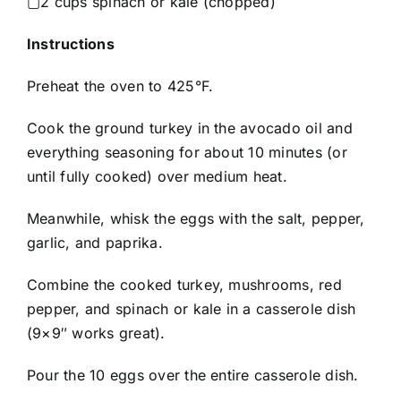
▢2 cups spinach or kale (chopped)
Instructions
Preheat the oven to 425°F.
Cook the ground turkey in the avocado oil and
everything seasoning for about 10 minutes (or
until fully cooked) over medium heat.
Meanwhile, whisk the eggs with the salt, pepper,
garlic, and paprika.
Combine the cooked turkey, mushrooms, red
pepper, and spinach or kale in a casserole dish
(9×9″ works great).
Pour the 10 eggs over the entire casserole dish.