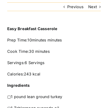
Previous
Next
Easy Breakfast Casserole
Prep Time:10minutes minutes
Cook Time:30 minutes
Servings:6 Servings
Calories:243 kcal
Ingredients
▢1 pound lean ground turkey