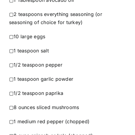
▢1 Tablespoon avocado oil
▢2 teaspoons everything seasoning (or
seasoning of choice for turkey)
▢10 large eggs
▢1 teaspoon salt
▢1/2 teaspoon pepper
▢1 teaspoon garlic powder
▢1/2 teaspoon paprika
▢8 ounces sliced mushrooms
▢1 medium red pepper (chopped)